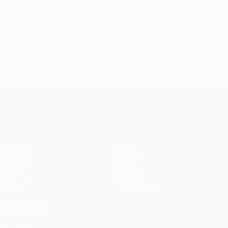
Disciplinary
0
0
Yellow cards
Red cards
UEFA Conference League
Matches
Teams
UEFA.tv
News
Draws
History
Gaming
About
Stats
Store (clubs)
ALSO VISIT