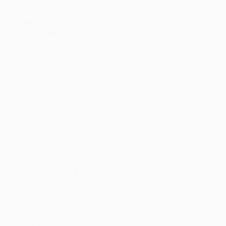
UEFA.com
UEFA
Foundation
CHANGE LANGUAGE
English
Français
Deutsch
Русский
Español
Italiano
Português
Privacy
Terms and conditions
Cookie policy
Privacy settings
© 1998-2026 UEFA. All rights reserved
The UEFA word, the UEFA logo and all marks related to UEFA
competitions, are protected by trademarks and/or copyright of
UEFA. No use for commercial purposes may be made of such
trademarks. Use of UEFA.com signifies your agreement to the
Terms and Conditions and Privacy Policy.