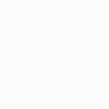
Matches played
Minutes played
105 avg. per match
0
0
Goals
Yellow cards
0
Red cards
Goalkeeping
Defending
Distribution
Attacking