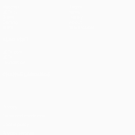
Matches
Teams
UEFA.tv
News
Draws
History
Gaming
About
Stats
Store (clubs)
ALSO VISIT
UEFA.com
UEFA
Foundation
CHANGE LANGUAGE
English
Français
Deutsch
Русский
Español
Italiano
Português
Privacy
Terms and conditions
Cookie policy
Privacy settings