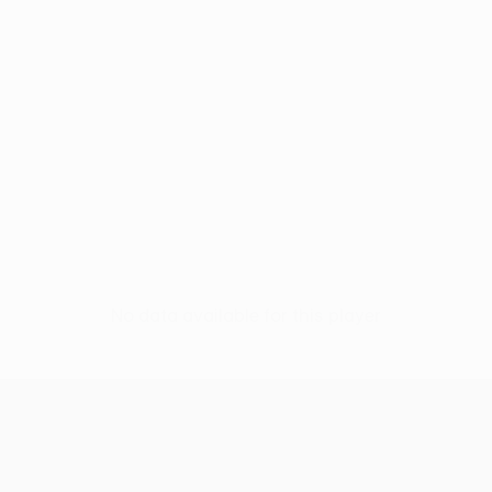
No data available for this player
UEFA Conference League