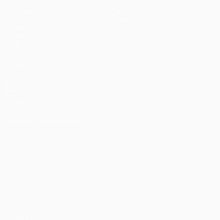
Matches
Teams
UEFA.tv
News
Draws
History
Gaming
About
Stats
Store (clubs)
ALSO VISIT
UEFA.com
UEFA
Foundation
CHANGE LANGUAGE
English
Français
Deutsch
Русский
Español
Italiano
Português
Privacy
Terms and conditions
Cookie policy
Privacy settings