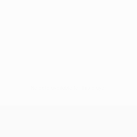
No data available for this player
UEFA Conference League