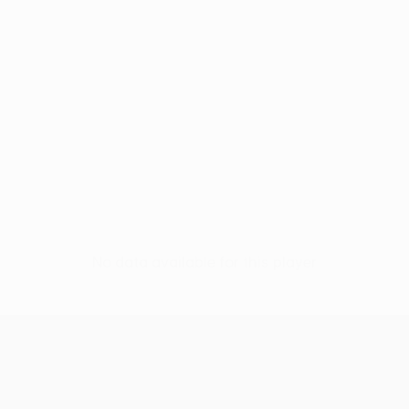
No data available for this player
UEFA Conference League