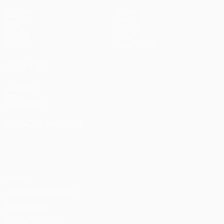
Matches
Teams
UEFA.tv
News
Draws
History
Gaming
About
Stats
Store (clubs)
ALSO VISIT
UEFA.com
UEFA
Foundation
CHANGE LANGUAGE
English
Français
Deutsch
Русский
Español
Italiano
Português
Privacy
Terms and conditions
Cookie policy
Privacy settings