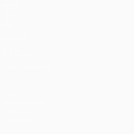
Matches
UEFA.tv
Draws
Gaming
Stats
ALSO VISIT
UEFA.com
UEFA Foundation
CHANGE LANGUAGE
English
Français
Deutsch
Русский
Español
Italiano
Portu
Privacy
Terms and conditions
Cookie policy
Privacy settings