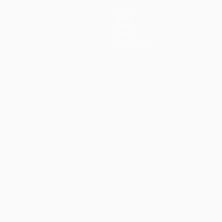
Teams
News
History
About
Store (clubs)
guês