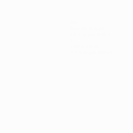
180
Minutes played
90 avg. per match
1
Yellow cards
0.5 avg. per match