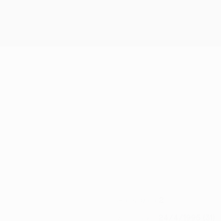
2
SHIRT NUMBER
24/4/1995 (31)
DATE OF BIRTH