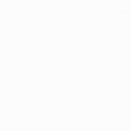
See all stats