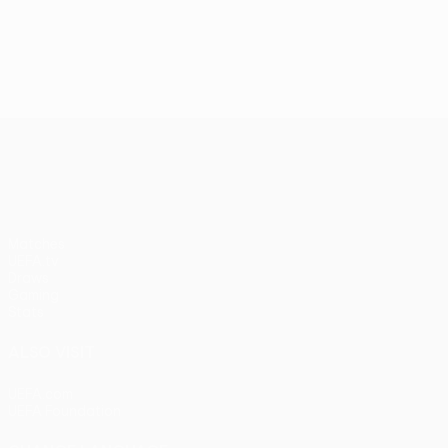
UEFA Conference League
Matches
UEFA.tv
Draws
Gaming
Stats
ALSO VISIT
UEFA.com
UEFA Foundation