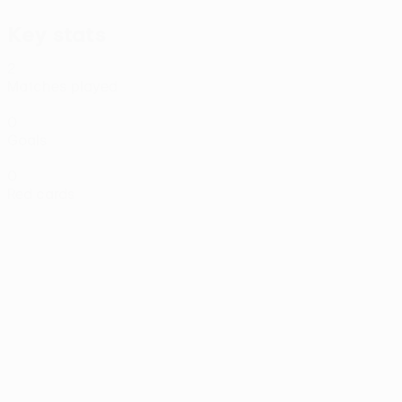
Key stats
2
Matches played
0
Goals
0
Red cards