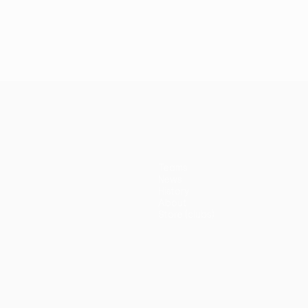
Teams
News
History
About
Store (clubs)