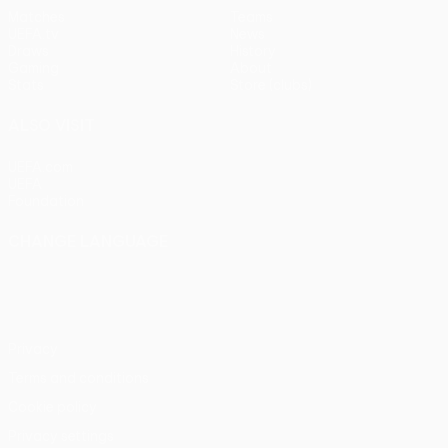
Matches
Teams
UEFA.tv
News
Draws
History
Gaming
About
Stats
Store (clubs)
ALSO VISIT
UEFA.com
UEFA
Foundation
CHANGE LANGUAGE
English
Français
Deutsch
Русский
Español
Italiano
Português
Privacy
Terms and conditions
Cookie policy
Privacy settings