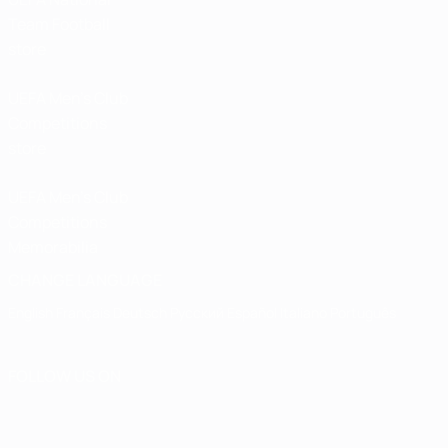
Team Football
store
UEFA Men’s Club
Competitions
store
UEFA Men's Club
Competitions
Memorabilia
CHANGE LANGUAGE
English
Français
Deutsch
Русский
Español
Italiano
Português
FOLLOW US ON