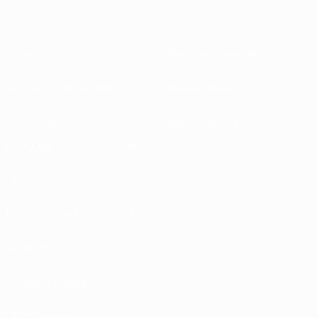
About
National associations
Running competitions
Development
Sustainability
News & media
EXPLORE
MORE
UEFA.tv
MyUEFA
Match calendar
UC3
Rankings
Tickets/Hospitality
UEFA National