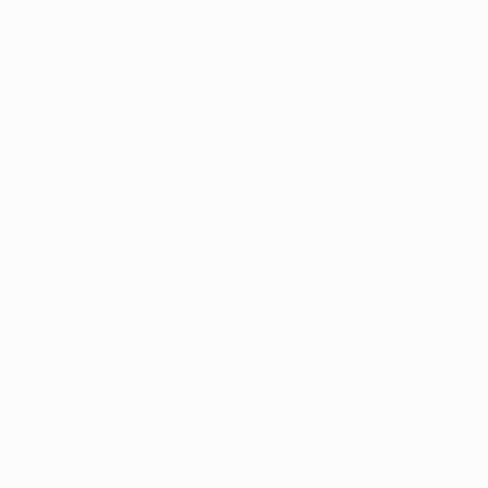
Terms and conditions
Privacy Policies
Cookie policy
Privacy settings
© 1998-2026 UEFA. All rights reserved
The UEFA word, the UEFA logo and all marks related to UEFA competitions, are
protected by trademarks and/or copyright of UEFA. No use for commercial
purposes may be made of such trademarks. Use of UEFA.com signifies your
agreement to the Terms and Conditions and Privacy Policy.