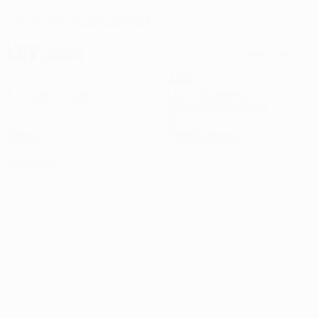
19/8/1999 (26)
DATE OF BIRTH
Key stats
See all stats
4
360
Matches played
Minutes played
90 avg. per match
0
0
Goals
Yellow cards
0
Red cards