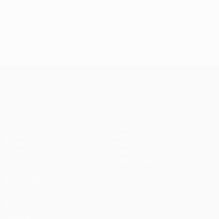
UEFA Conference League
Matches
Teams
UEFA.tv
News
Draws
History
Gaming
About
Stats
Store (clubs)
ALSO VISIT
UEFA.com
UEFA
Foundation