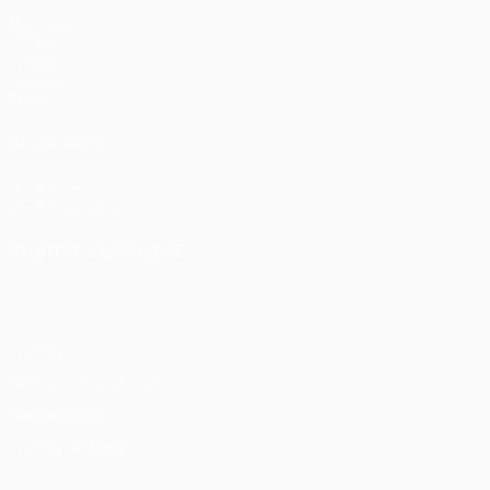
Matches
UEFA.tv
Draws
Gaming
Stats
ALSO VISIT
UEFA.com
UEFA Foundation
CHANGE LANGUAGE
English
Français
Deutsch
Русский
Español
Italiano
Portu
Privacy
Terms and conditions
Cookie policy
Privacy settings