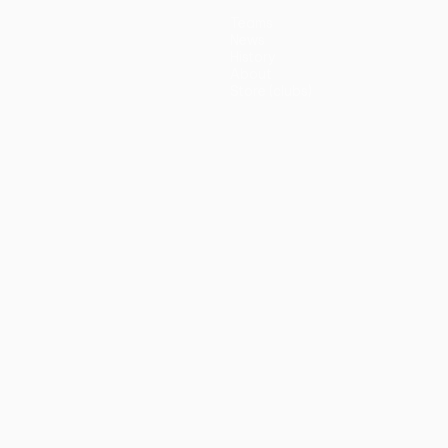
Teams
News
History
About
Store (clubs)
guês