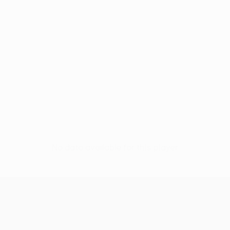
No data available for this player