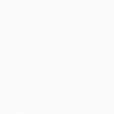
Matches
Teams
UEFA.tv
News
Draws
History
Gaming
About
Stats
Store (clubs)
ALSO VISIT
UEFA.com
UEFA
Foundation
CHANGE LANGUAGE
English
Français
Deutsch
Русский
Español
Italiano
Português
Privacy
Terms and conditions
Cookie policy
Privacy settings