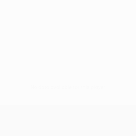
No data available for this player
UEFA Conference League