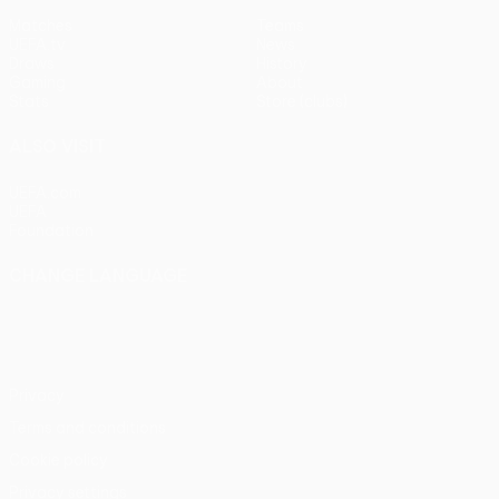
Matches
Teams
UEFA.tv
News
Draws
History
Gaming
About
Stats
Store (clubs)
ALSO VISIT
UEFA.com
UEFA
Foundation
CHANGE LANGUAGE
English
Français
Deutsch
Русский
Español
Italiano
Português
Privacy
Terms and conditions
Cookie policy
Privacy settings