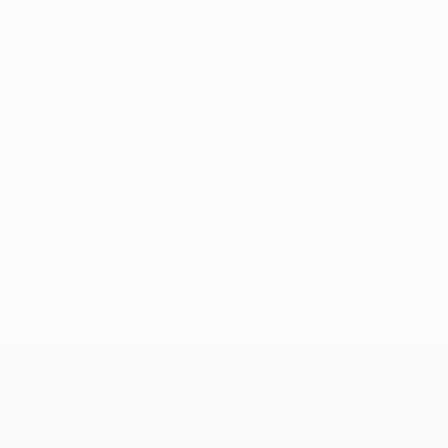
No data available for this player
UEFA Conference League