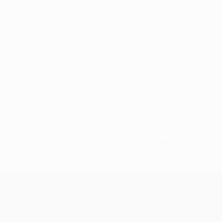
No data available for this player
UEFA Conference League