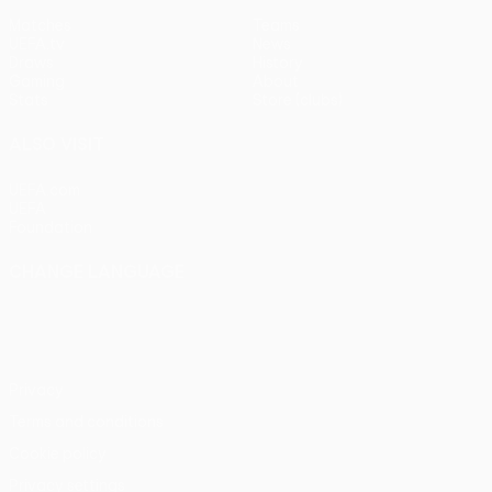
Matches
Teams
UEFA.tv
News
Draws
History
Gaming
About
Stats
Store (clubs)
ALSO VISIT
UEFA.com
UEFA
Foundation
CHANGE LANGUAGE
English
Français
Deutsch
Русский
Español
Italiano
Português
Privacy
Terms and conditions
Cookie policy
Privacy settings