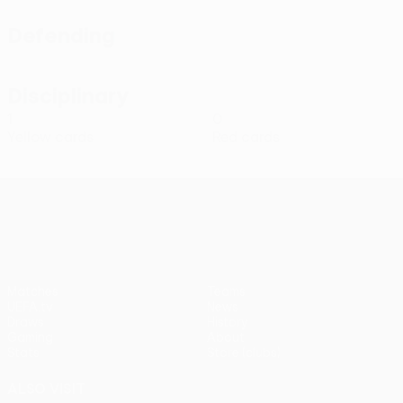
Defending
Disciplinary
1
0
Yellow cards
Red cards
UEFA Conference League
Matches
Teams
UEFA.tv
News
Draws
History
Gaming
About
Stats
Store (clubs)
ALSO VISIT