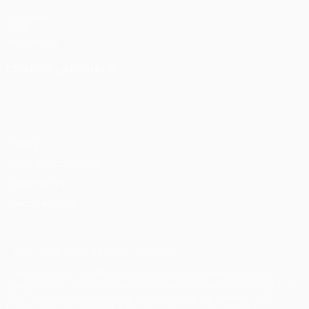
UEFA.com
UEFA
Foundation
CHANGE LANGUAGE
English
Français
Deutsch
Русский
Español
Italiano
Português
Privacy
Terms and conditions
Cookie policy
Privacy settings
© 1998-2026 UEFA. All rights reserved
The UEFA word, the UEFA logo and all marks related to UEFA
competitions, are protected by trademarks and/or copyright of
UEFA. No use for commercial purposes may be made of such