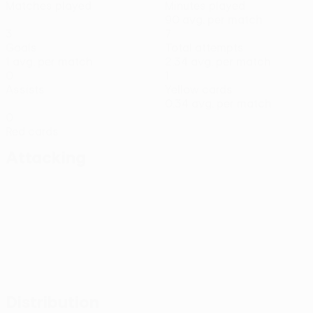
Matches played
Minutes played
90 avg. per match
3
7
Goals
Total attempts
1 avg. per match
2.34 avg. per match
0
1
Assists
Yellow cards
0.34 avg. per match
0
Red cards
Attacking
Distribution