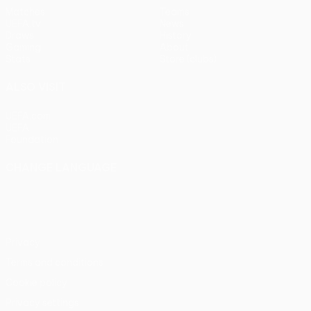
Matches
Teams
UEFA.tv
News
Draws
History
Gaming
About
Stats
Store (clubs)
ALSO VISIT
UEFA.com
UEFA
Foundation
CHANGE LANGUAGE
English
Français
Deutsch
Русский
Español
Italiano
Português
Privacy
Terms and conditions
Cookie policy
Privacy settings