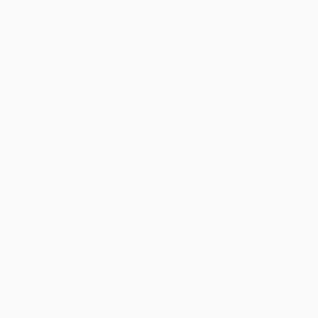
Matches
UEFA.tv
Draws
Gaming
Stats
ALSO VISIT
UEFA.com
UEFA Foundation
CHANGE LANGUAGE
English
Français
Deutsch
Русский
Español
Italiano
Portu
Privacy
Terms and conditions
Cookie policy
Privacy settings