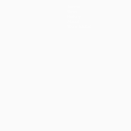
Teams
News
History
About
Store (clubs)
guês