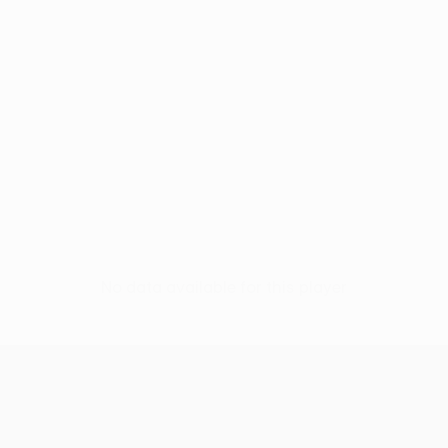
No data available for this player