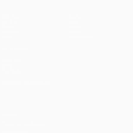
Matches
Teams
UEFA.tv
News
Draws
History
Gaming
About
Stats
Store (clubs)
ALSO VISIT
UEFA.com
UEFA
Foundation
CHANGE LANGUAGE
English
Français
Deutsch
Русский
Español
Italiano
Português
Privacy
Terms and conditions
Cookie policy