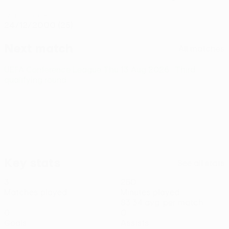
DATE OF BIRTH
24/12/2000 (25)
Next match
All matches
UEFA Conference League
Thu 13 Aug 2026
· Third
qualifying round
Key stats
See all stats
3
250
Matches played
Minutes played
83.34 avg. per match
0
0
Goals
Assists