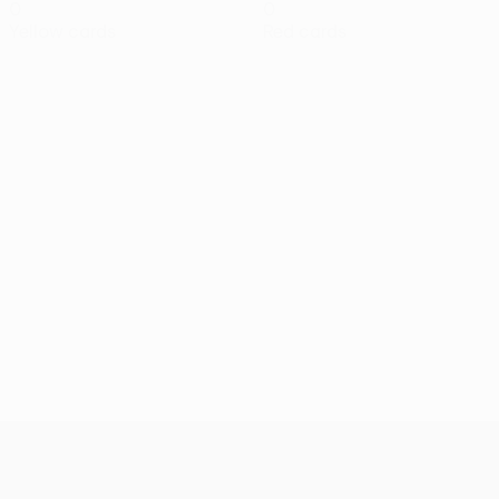
0
0
Yellow cards
Red cards
UEFA Conference League