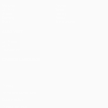
Matches
Teams
UEFA.tv
News
Draws
History
Gaming
About
Stats
Store (clubs)
ALSO VISIT
UEFA.com
UEFA
Foundation
CHANGE LANGUAGE
English
Français
Deutsch
Русский
Español
Italiano
Português
Privacy
Terms and conditions
Cookie policy
Privacy settings