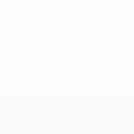
No data available for this player
UEFA Conference League