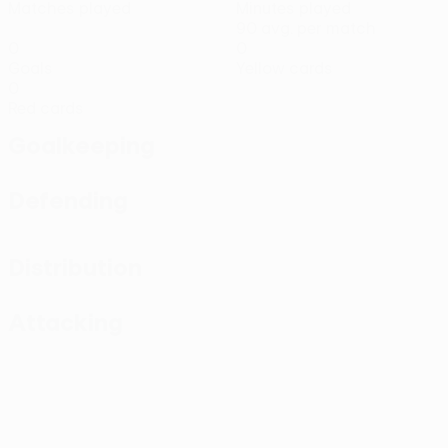
Matches played
Minutes played
90 avg. per match
0
0
Goals
Yellow cards
0
Red cards
Goalkeeping
Defending
Distribution
Attacking