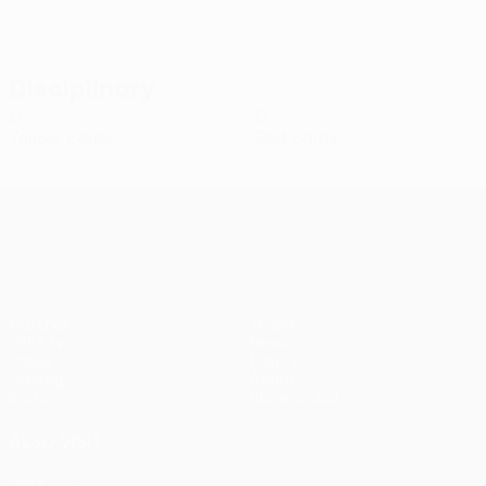
Disciplinary
0
0
Yellow cards
Red cards
UEFA Conference League
Matches
Teams
UEFA.tv
News
Draws
History
Gaming
About
Stats
Store (clubs)
ALSO VISIT