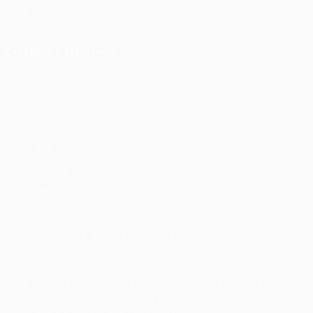
UEFA.com
UEFA
Foundation
CHANGE LANGUAGE
English
Français
Deutsch
Русский
Español
Italiano
Português
Privacy
Terms and conditions
Cookie policy
Privacy settings
© 1998-2026 UEFA. All rights reserved
The UEFA word, the UEFA logo and all marks related to UEFA
competitions, are protected by trademarks and/or copyright of
UEFA. No use for commercial purposes may be made of such
trademarks. Use of UEFA.com signifies your agreement to the
Terms and Conditions and Privacy Policy.