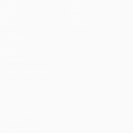
Matches
Teams
UEFA.tv
News
Draws
History
Gaming
About
Stats
Store (clubs)
ALSO VISIT
UEFA.com
UEFA
Foundation
CHANGE LANGUAGE
English
Français
Deutsch
Русский
Español
Italiano
Português
Privacy
Terms and conditions
Cookie policy
Privacy settings