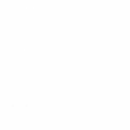
National team players helped set up the charity by
donating part of their tournament bonuses from the
1986 FIFA World Cup.
2000
Belgium, together with the
Netherlands, co-hosts UEFA EURO 2000. Four Belgian
cities – Brussels, Bruges, Charleroi and Liege – stage
matches at the finals.
2016
The association opens a
national training centre at Tubize, near Brussels to
help nurture talented youth players. The centre hosts
all RFBA national teams as well as technical staff.
2023
Belgium hosts the UEFA Women’s Under-19 European
Championship: the first time the country has staged a
UEFA women’s final tournament.
2026
The RBFA hosts
the 50th Ordinary UEFA Congress in Brussels.
Present
day
National team history
1920
Belgium's men's national team win their first
international honour – gold at the 1920 Olympic Games