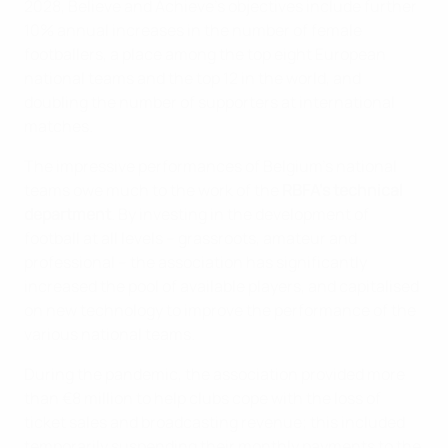
2028, Believe and Achieve’s objectives include further
10% annual increases in the number of female
footballers, a place among the top eight European
national teams and the top 12 in the world, and
doubling the number of supporters at international
matches.
The impressive performances of Belgium's national
teams owe much to the work of the
RBFA's technical
department
. By investing in the development of
football at all levels – grassroots, amateur and
professional – the association has significantly
increased the pool of available players, and capitalised
on new technology to improve the performance of the
various national teams.
During the pandemic, the association provided more
than €8 million to help clubs cope with the loss of
ticket sales and broadcasting revenue; this included
temporarily suspending their monthly payments to the