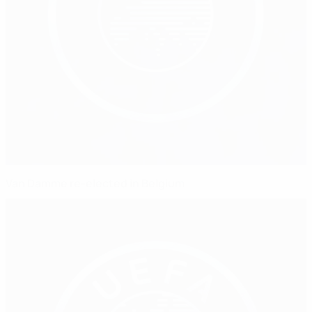
Van Damme re-elected in Belgium