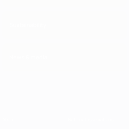
Sustainability
News & media
About
National associations