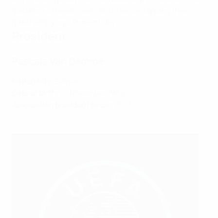
guidance of head coach Rudi Garcia, topping their
qualifying group.
Present day
President
Pascale Van Damme
Nationality:
Belgian
Date of birth:
27 November 1968
Association president since:
2023