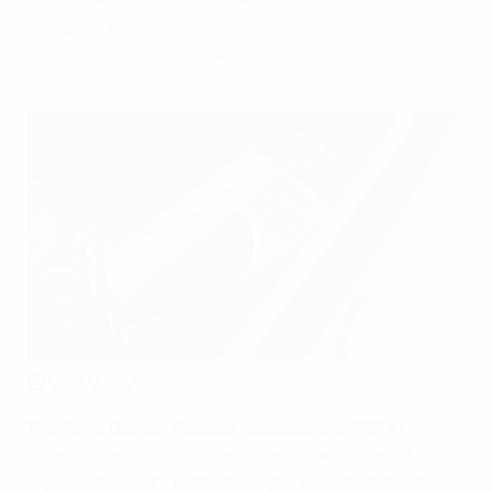
clear long-term strategy delivered by the
Royal Belgian Football Association.
Overview
The Royal Belgian Football Association's (RBFA)
development of the national game had delivered
significant recent breakthroughs, including the men's