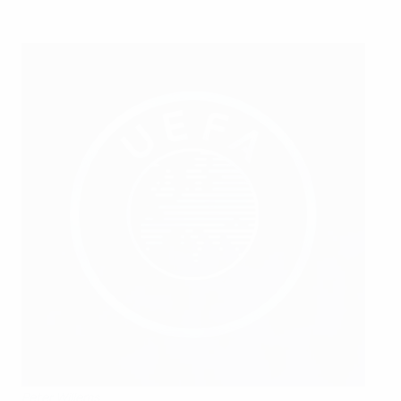
Peter Willems