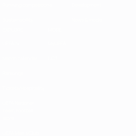
Running competitions
Development
Sustainability
News & media
EXPLORE
MORE
UEFA.tv
MyUEFA
Match calendar
UC3
Rankings
Tickets/Hospitality
UEFA National
Team Football
store
UEFA Men’s Club