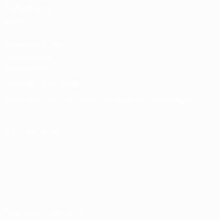
Competitions
store
UEFA Men's Club
Competitions
Memorabilia
CHANGE LANGUAGE
English
Français
Deutsch
Русский
Español
Italiano
Português
FOLLOW US ON
Terms and conditions