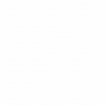
quarter-finals. The Red Devils also reach the last eight
of UEFA EURO 2016 in France.
2015
Belgium’s men’s
team top the FIFA World Rankings for the first time.
They would go on to hold the top spot for more than
three years between September 2018 and March 2022.
2017
The women's national team qualify for their first-
ever major tournament, UEFA Women's EURO 2017 in
the Netherlands. Belgium finish third in a group which
includes the tournament's winners, the Netherlands,
and Germany.
2018
Now coached by Roberto Martinez,
Belgium's men's team make a second appearance in a
FIFA World Cup semi-final, but are defeated by
tournament winners France.
2025
The women’s
national team finish their UEFA Women’s Nations
League campaign – which includes a 3-2 victory over
European champions England – with a third-place
finish in Group A3, before appearing at their third
consecutive UEFA Women’s EURO.
2025
Belgium’s
men’s team qualify for FIFA World Cup 2026 under the