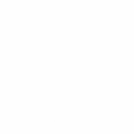
national team – nicknamed the Red Devils – reaching
the top of the world rankings and the 2018 FIFA World
Cup semi-finals, and the women's team becoming a
regular at UEFA Women’s EURO.
Building on that momentum, in 2025 the RBFA
launched a vision and action plan for 2030 –
Football
First
. It aims to strengthen Belgian football in sporting
terms while also maximising its societal impact, setting
clear objectives around five strategic areas all
supported by two key enablers; financial stability and
good governance, and innovation and digital
transformation.
It follows the 2024 launch of a new women’s football
strategy –
Believe and Achieve
. Its predecessor – The
World At Our Feet – generated a 38% increase in the
number of registered female footballers and a 23%
increase in the number of women's teams. Running to