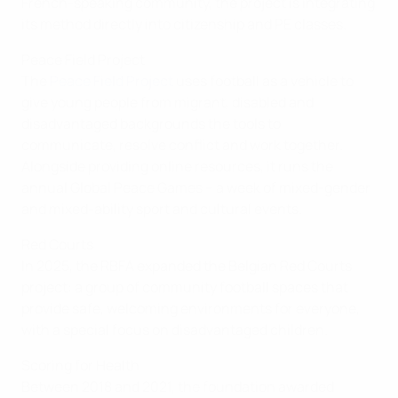
French-speaking community, the project is integrating
its method directly into citizenship and PE classes.
Peace Field Project
The
Peace Field Project
uses football as a vehicle to
give young people from migrant, disabled and
disadvantaged backgrounds the tools to
communicate, resolve conflict and work together.
Alongside providing online resources, it runs the
annual Global Peace Games – a week of mixed-gender
and mixed-ability sport and cultural events.
Red Courts
In 2025, the RBFA expanded the Belgian Red Courts
project: a group of community football spaces that
provide safe, welcoming environments for everyone,
with a special focus on disadvantaged children.
Scoring for Health
Between 2018 and 2021, the foundation awarded