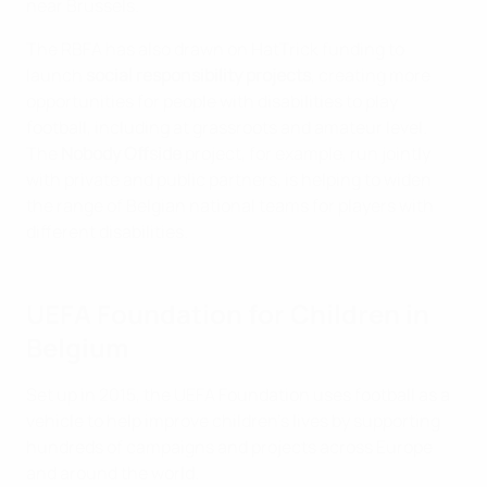
near Brussels.
The RBFA has also drawn on HatTrick funding to
launch
social responsibility projects
, creating more
opportunities for people with disabilities to play
football, including at grassroots and amateur level.
The
Nobody Offside
project, for example, run jointly
with private and public partners, is helping to widen
the range of Belgian national teams for players with
different disabilities.
UEFA Foundation for Children in
Belgium
Set up in 2015, the UEFA Foundation uses football as a
vehicle to help improve children's lives by supporting
hundreds of campaigns and projects across Europe
and around the world.