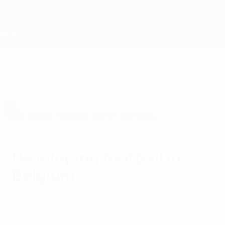
Skip
to
main
content
Home
Royal Belgian Football
Association
BEL
News
About
National teams
Domestic
National associations
Developing football in
Belgium
Sustained success at the top of both the
men’s and women’s games has its roots in a