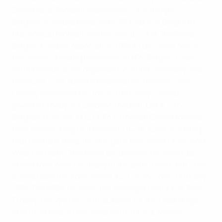
Sociétés de Football-Association / Koninklijke
Belgische Voetbalbond.
1895/96
Debut of Belgium's
first annual football championship.
1904
The Royal
Belgian Football Association (RBFA) becomes one of
the seven founding members of FIFA. Belgian Louis
Mühlinghaus is the organisation's first secretary and
treasurer.
1954
National association member José
Crahay receives a key role in the newly formed
governing body of European football, UEFA.
1972
Belgium host the 1972 UEFA European Championship,
then a week-long tournament (14–18 June) involving
four finalists: Belgium, Hungary, the Soviet Union and
West Germany. The hosts are defeated by eventual
champions West Germany in the semi-finals, but claim
a creditable third place with a 2-1 victory over Hungary.
1992
The RFBA receives the prestigious FIFA Fair Play
Trophy, recognition of its support for the Casa Hogar
charity to help street children in Toluca, Mexico.