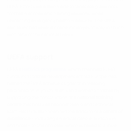
RBFA. Efforts were also made to facilitate grassroots
football matches and training sessions, while
respecting emergency health measures. The RBFA
also launched several online initiatives to stay in touch
with fans of the national teams.
UEFA support
UEFA's
HatTrick programme
, which channels EURO
funds into football development across Europe, has
helped the RBFA achieve its goal of increasing
participation in youth, men's and women's football by
supporting the construction of a
national training
centre
that hosts all national teams and technical
staff. HatTrick also financed the addition of a
centre of
excellence
– including a medical centre, auditorium
and hotel – to the complex, which is based at Tubize,