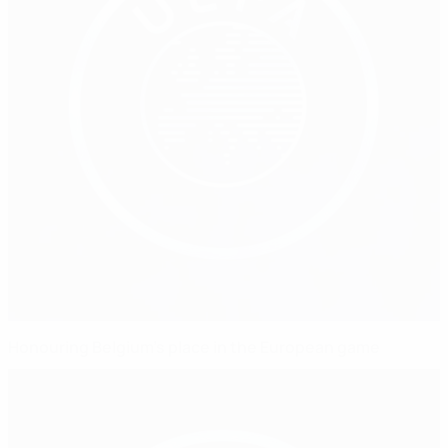
Honouring Belgium's place in the European game