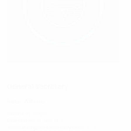
Pascale Van Damme
General secretary
Peter Willems
Nationality:
Belgian
Date of birth:
24 June 1974
Association general secretary since:
2024