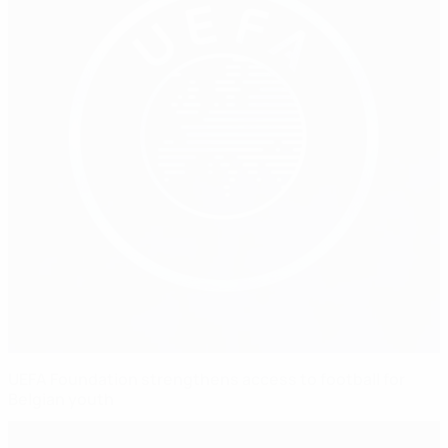
UEFA Foundation strengthens access to football for
Belgian youth