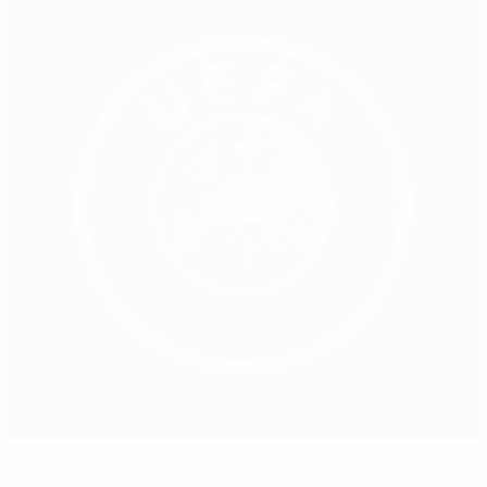
Happy 10th birthday, UEFA Grow!