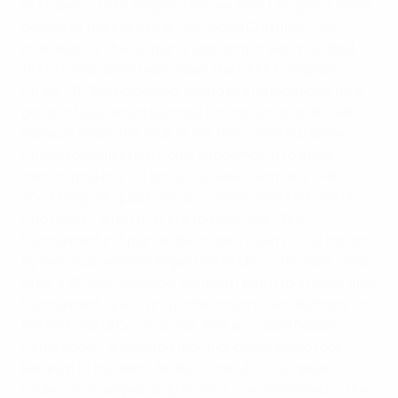
in Antwerp.
1930
Belgian referee John Langenus takes
charge of the inaugural FIFA World Cup final – an
indication of the Belgian's standing in world football.
1977
The national team claim the UEFA European
Under-18 Championship, laying the foundations for a
period of sustained success for the senior side.
1980
Belgium reach the final of the 1980 UEFA European
Championship in Italy, only succumbing to a last-
minute goal in a 2-1 defeat by West Germany.
1982–
2002
Belgium qualify for six consecutive FIFA World
Cup finals – a run that started with the 1982
tournament in Spain and included a semi-final defeat
by eventual winners Argentina in Mexico in 1986.
2014
After a 12-year absence, Belgium return to a major final
tournament, qualifying under coach Marc Wilmots for
the FIFA World Cup in Brazil. The so-called Golden
Generation – a talented group of players who took
Belgium to the semi-finals of the UEFA European
Under-21 Championship in 2007, are eliminated in the