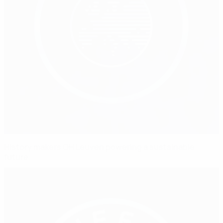
History makers OH Leuven powering a sustainable
future