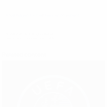
Royal Belgian Football Association website
© 1998-2026 UEFA. All rights reserved.
Last updated: Thursday, June 10, 2021
Related content