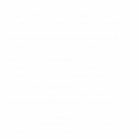
BX Brussels
As part of UEFA Women’s EURO 2025, the UEFA
Foundation for Children and the adidas Foundation
partnered with national associations and local
organisations
to advance gender equity across all 16
competing nations. In Belgium, the selected project
was BX Brussels, a community‑driven club in one of
the city's most diverse neighbourhoods. Through BX
Femina, the club offers a wide range of training and
development opportunities to its 120 female players.
The Mbo Mpenza Challenge
Created by former international striker Mbo Mpenza
and supported by €85,000 of UEFA Foundation
funding, the
Mbo Mpenza Challenge’s
mission is to use
football as a driver of inclusion and respect in Belgian
schools. After seven years of youth tournaments and
the rollout of free pedagogical resources across the