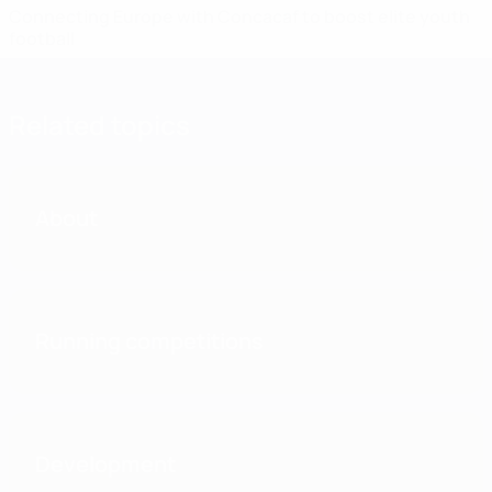
Connecting Europe with Concacaf to boost elite youth
football
Related topics
About
Running competitions
Development