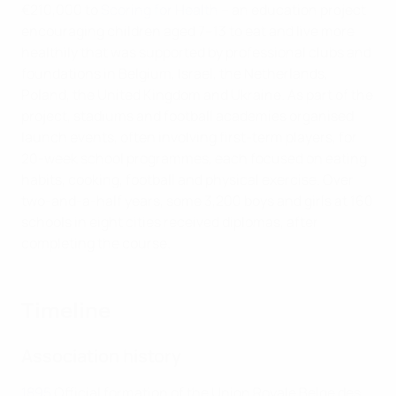
€210,000 to
Scoring for Health
– an education project
encouraging children aged 7–13 to eat and live more
healthily that was supported by professional clubs and
foundations in Belgium, Israel, the Netherlands,
Poland, the United Kingdom and Ukraine. As part of the
project, stadiums and football academies organised
launch events, often involving first-term players, for
20-week school programmes, each focused on eating
habits, cooking, football and physical exercise. Over
two-and-a-half years, some 3,200 boys and girls at 160
schools in eight cities received diplomas, after
completing the course.
Timeline
Association history
1895
Official formation of the Union Royale Belge des