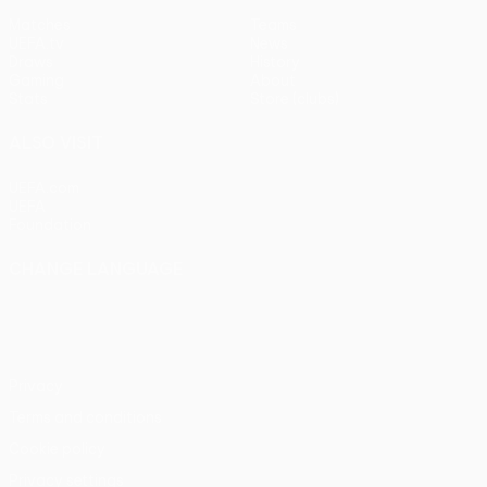
Matches
Teams
UEFA.tv
News
Draws
History
Gaming
About
Stats
Store (clubs)
ALSO VISIT
UEFA.com
UEFA
Foundation
CHANGE LANGUAGE
English
Français
Deutsch
Русский
Español
Italiano
Português
Privacy
Terms and conditions
Cookie policy
Privacy settings