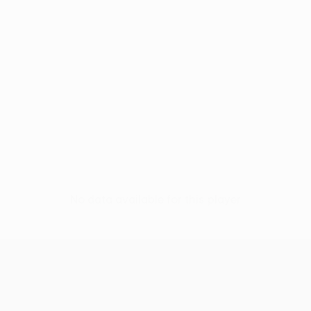
No data available for this player
UEFA Conference League