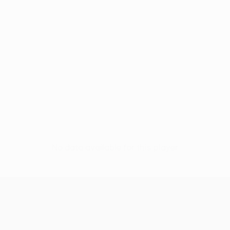
No data available for this player
UEFA Conference League