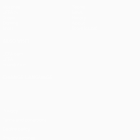
Matches
Teams
UEFA.tv
News
Draws
History
Gaming
About
Stats
Store (clubs)
ALSO VISIT
UEFA.com
UEFA
Foundation
CHANGE LANGUAGE
English
Français
Deutsch
Русский
Español
Italiano
Português
Privacy
Terms and conditions
Cookie policy
Privacy settings