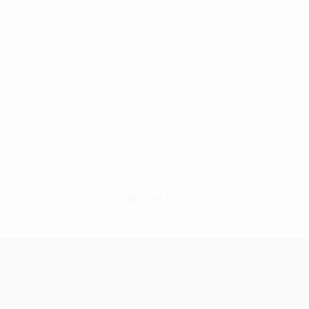
No data available for this player