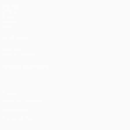
Matches
UEFA.tv
Draws
Gaming
Stats
ALSO VISIT
UEFA.com
UEFA Foundation
CHANGE LANGUAGE
English
Français
Deutsch
Русский
Español
Italiano
Portu
Privacy
Terms and conditions
Cookie policy
Privacy settings