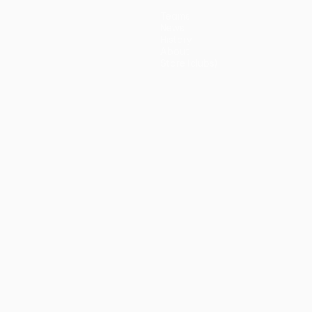
Teams
News
History
About
Store (clubs)
guês