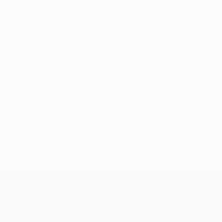
No data available for this player
UEFA Conference League