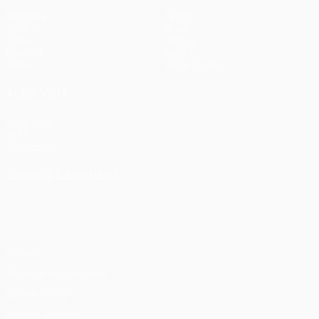
Matches
Teams
UEFA.tv
News
Draws
History
Gaming
About
Stats
Store (clubs)
ALSO VISIT
UEFA.com
UEFA
Foundation
CHANGE LANGUAGE
English
Français
Deutsch
Русский
Español
Italiano
Português
Privacy
Terms and conditions
Cookie policy
Privacy settings