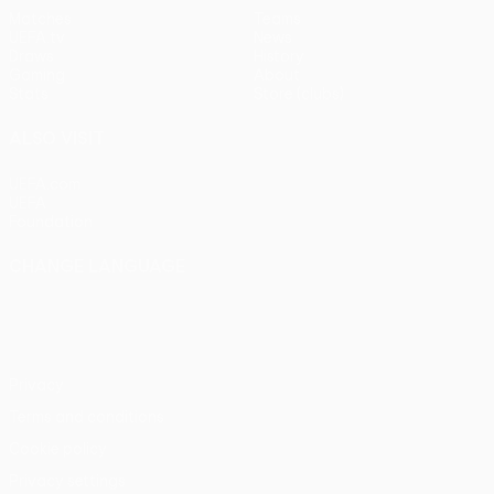
Matches
Teams
UEFA.tv
News
Draws
History
Gaming
About
Stats
Store (clubs)
ALSO VISIT
UEFA.com
UEFA
Foundation
CHANGE LANGUAGE
English
Français
Deutsch
Русский
Español
Italiano
Português
Privacy
Terms and conditions
Cookie policy
Privacy settings