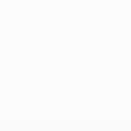
0.34 avg. per match
0
Red cards
UEFA Conference League