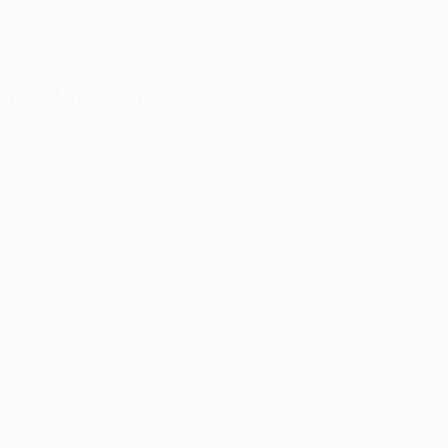
DATE OF BIRTH
12/12/2002 (23)
Next match
All matches
UEFA Conference League
Thu 13 Aug 2026
· Third
qualifying round
Key stats
See all stats
3
270
Matches played
Minutes played
90 avg. per match
0
1
Goals
Yellow cards