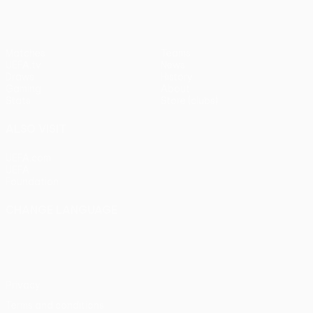
Matches
Teams
UEFA.tv
News
Draws
History
Gaming
About
Stats
Store (clubs)
ALSO VISIT
UEFA.com
UEFA
Foundation
CHANGE LANGUAGE
English
Français
Deutsch
Русский
Español
Italiano
Português
Privacy
Terms and conditions