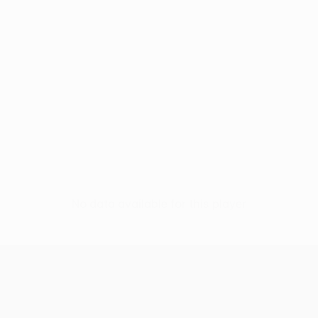
No data available for this player
UEFA Conference League