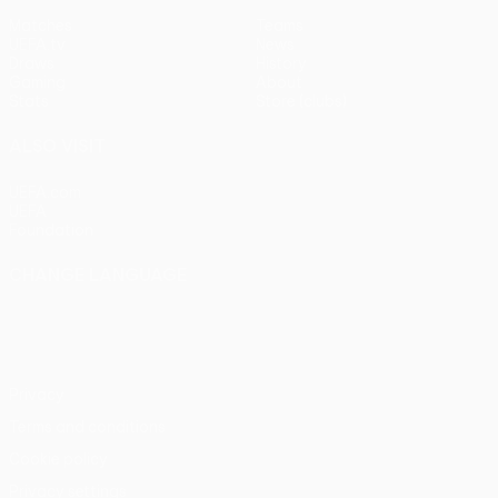
Matches
Teams
UEFA.tv
News
Draws
History
Gaming
About
Stats
Store (clubs)
ALSO VISIT
UEFA.com
UEFA
Foundation
CHANGE LANGUAGE
English
Français
Deutsch
Русский
Español
Italiano
Português
Privacy
Terms and conditions
Cookie policy
Privacy settings