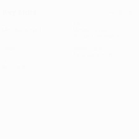
Key stats
See all stats
2
151
Matches played
Minutes played
75.5 avg. per match
0
2
Goals
Yellow cards
1 avg. per match
0
Red cards