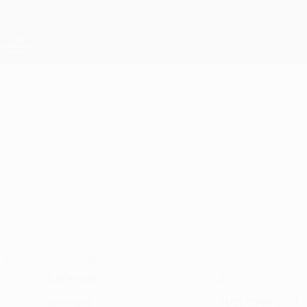
Skip
to
main
UEFA Conference League
Get
content
Live football scores & stats
UEFA Conference League
OUSSEYNOU
Ousseynou Ba Stats 2026/27
BA
Başakşehir
Overview
Stats
Matches
Defender
27
POSITION
CLUB NUMBER
Senegal
11/11/1995 (30)
COUNTRY
DATE OF BIRTH