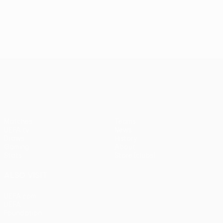
UEFA Conference League
Matches
Teams
UEFA.tv
News
Draws
History
Gaming
About
Stats
Store (clubs)
ALSO VISIT
UEFA.com
UEFA
Foundation