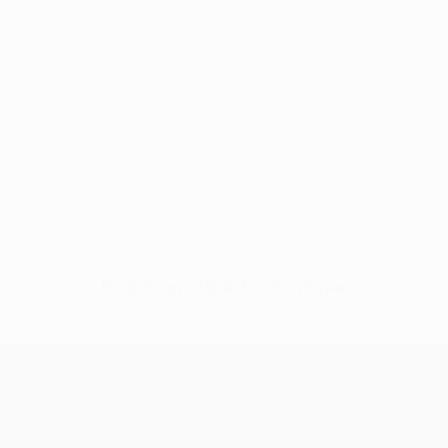
No data available for this player
UEFA Conference League