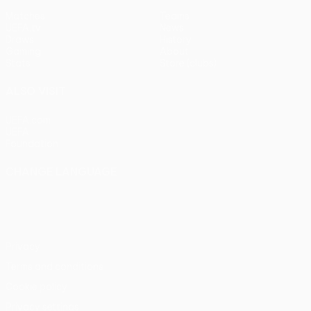
Matches
Teams
UEFA.tv
News
Draws
History
Gaming
About
Stats
Store (clubs)
ALSO VISIT
UEFA.com
UEFA
Foundation
CHANGE LANGUAGE
English
Français
Deutsch
Русский
Español
Italiano
Português
Privacy
Terms and conditions
Cookie policy
Privacy settings