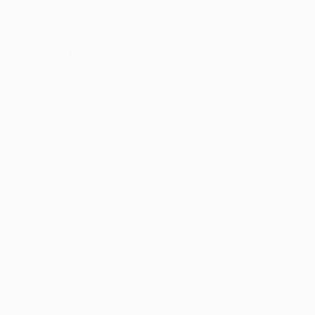
UEFA.com
UEFA
Foundation
CHANGE LANGUAGE
English
Français
Deutsch
Русский
Español
Italiano
Português
Privacy
Terms and conditions
Cookie policy
Privacy settings
© 1998-2026 UEFA. All rights reserved
The UEFA word, the UEFA logo and all marks related to UEFA
competitions, are protected by trademarks and/or copyright of
UEFA. No use for commercial purposes may be made of such
trademarks. Use of UEFA.com signifies your agreement to the
Terms and Conditions and Privacy Policy.