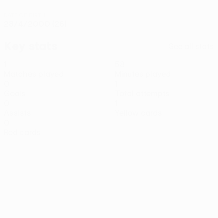
DATE OF BIRTH
28/4/2000 (26)
Key stats
See all stats
1
58
Matches played
Minutes played
0
1
Goals
Total attempts
0
1
Assists
Yellow cards
0
Red cards