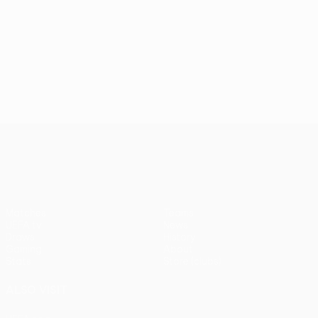
UEFA Conference League
Matches
Teams
UEFA.tv
News
Draws
History
Gaming
About
Stats
Store (clubs)
ALSO VISIT