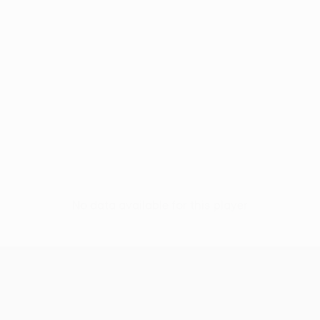
No data available for this player
UEFA Conference League