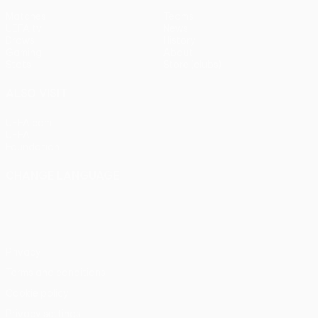
Matches
Teams
UEFA.tv
News
Draws
History
Gaming
About
Stats
Store (clubs)
ALSO VISIT
UEFA.com
UEFA
Foundation
CHANGE LANGUAGE
English
Français
Deutsch
Русский
Español
Italiano
Português
Privacy
Terms and conditions
Cookie policy
Privacy settings