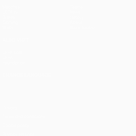
Matches
Teams
UEFA.tv
News
Draws
History
Gaming
About
Stats
Store (clubs)
ALSO VISIT
UEFA.com
UEFA
Foundation
CHANGE LANGUAGE
English
Français
Deutsch
Русский
Español
Italiano
Português
Privacy
Terms and conditions
Cookie policy
Privacy settings