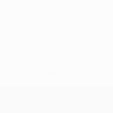
No data available for this player
UEFA Conference League