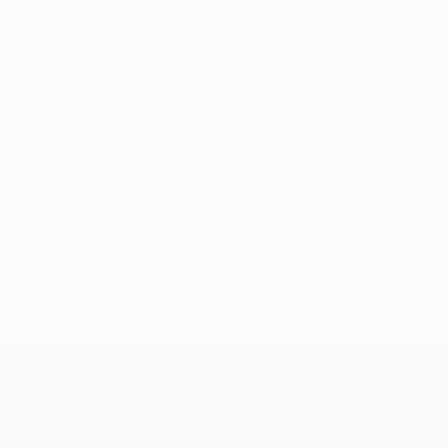
No data available for this player
UEFA Conference League