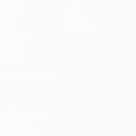
Matches
Teams
UEFA.tv
News
Draws
History
Gaming
About
Stats
Store (clubs)
ALSO VISIT
UEFA.com
UEFA
Foundation
CHANGE LANGUAGE
English
Français
Deutsch
Русский
Español
Italiano
Português
Privacy
Terms and conditions
Cookie policy
Privacy settings