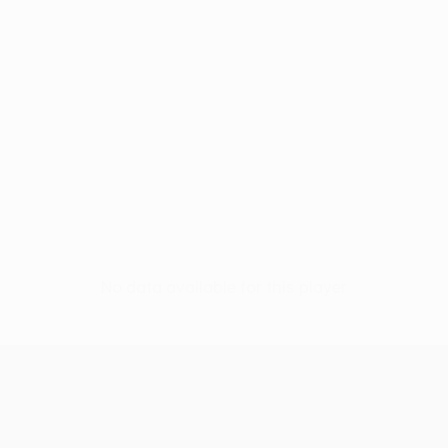
No data available for this player
UEFA Conference League