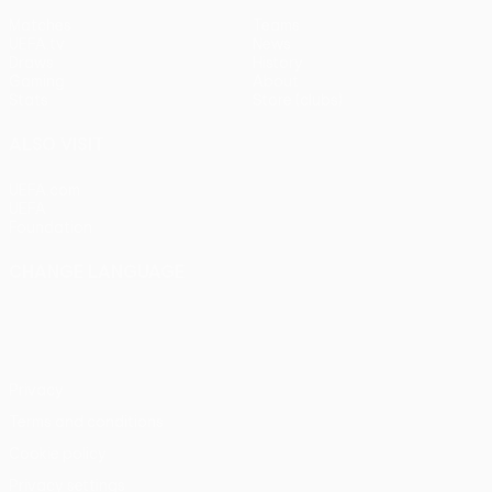
Matches
Teams
UEFA.tv
News
Draws
History
Gaming
About
Stats
Store (clubs)
ALSO VISIT
UEFA.com
UEFA
Foundation
CHANGE LANGUAGE
English
Français
Deutsch
Русский
Español
Italiano
Português
Privacy
Terms and conditions
Cookie policy
Privacy settings