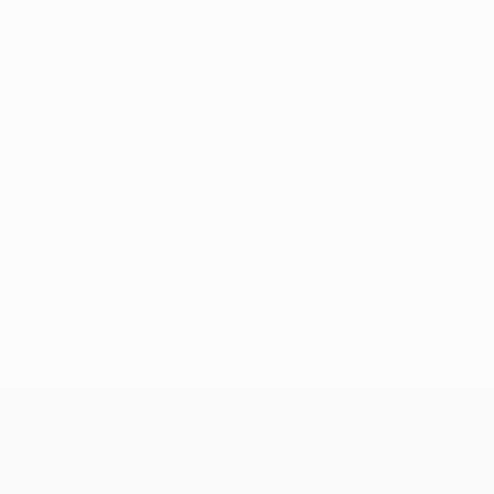
No data available for this player
UEFA Conference League