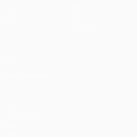
Matches
Teams
UEFA.tv
News
Draws
History
Gaming
About
Stats
Store (clubs)
ALSO VISIT
UEFA.com
UEFA
Foundation
CHANGE LANGUAGE
English
Français
Deutsch
Русский
Español
Italiano
Português
Privacy
Terms and conditions
Cookie policy
Privacy settings