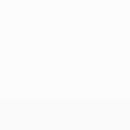
No data available for this player
UEFA Conference League