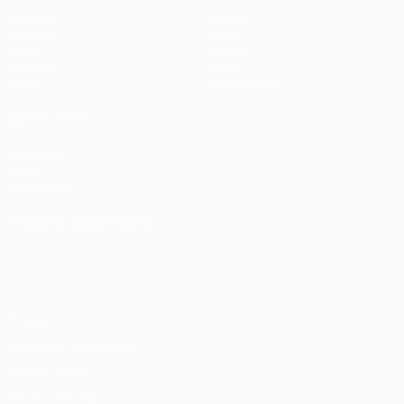
Matches
Teams
UEFA.tv
News
Draws
History
Gaming
About
Stats
Store (clubs)
ALSO VISIT
UEFA.com
UEFA
Foundation
CHANGE LANGUAGE
English
Français
Deutsch
Русский
Español
Italiano
Português
Privacy
Terms and conditions
Cookie policy
Privacy settings