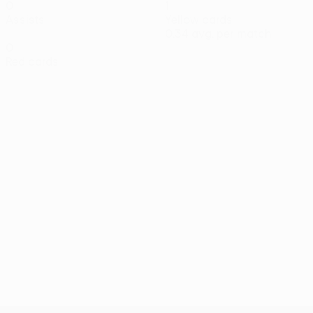
0
1
Assists
Yellow cards
0.34 avg. per match
0
Red cards