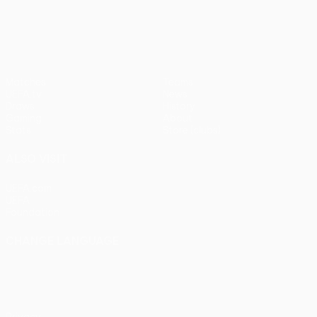
UEFA Conference League
Matches
Teams
UEFA.tv
News
Draws
History
Gaming
About
Stats
Store (clubs)
ALSO VISIT
UEFA.com
UEFA
Foundation
CHANGE LANGUAGE
English
Français
Deutsch
Русский
Español
Italiano
Português