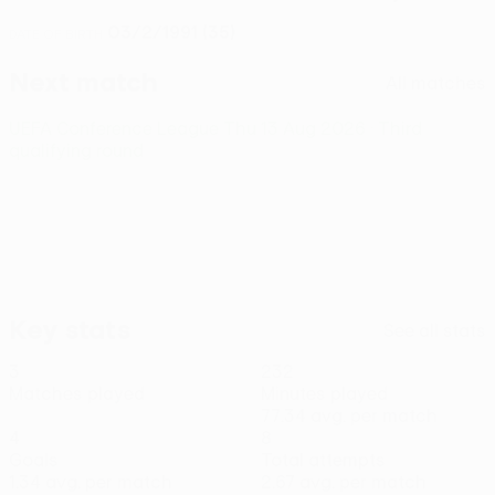
03/2/1991 (35)
DATE OF BIRTH
Next match
All matches
UEFA Conference League
Thu 13 Aug 2026
· Third
qualifying round
Key stats
See all stats
3
232
Matches played
Minutes played
77.34 avg. per match
4
8
Goals
Total attempts
1.34 avg. per match
2.67 avg. per match