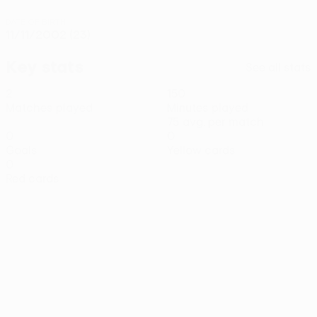
DATE OF BIRTH
11/11/2002 (23)
Key stats
See all stats
2
150
Matches played
Minutes played
75 avg. per match
0
0
Goals
Yellow cards
0
Red cards