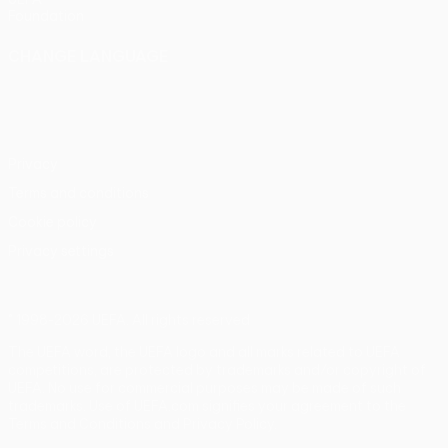
Foundation
CHANGE LANGUAGE
English
Français
Deutsch
Русский
Español
Italiano
Português
Privacy
Terms and conditions
Cookie policy
Privacy settings
© 1998-2026 UEFA. All rights reserved
The UEFA word, the UEFA logo and all marks related to UEFA
competitions, are protected by trademarks and/or copyright of
UEFA. No use for commercial purposes may be made of such
trademarks. Use of UEFA.com signifies your agreement to the
Terms and Conditions and Privacy Policy.