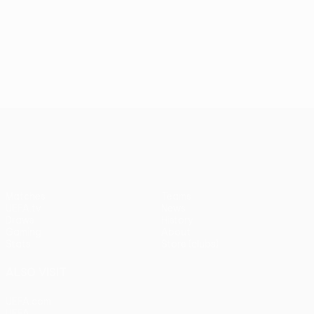
UEFA Conference League
Matches
Teams
UEFA.tv
News
Draws
History
Gaming
About
Stats
Store (clubs)
ALSO VISIT
UEFA.com
UEFA