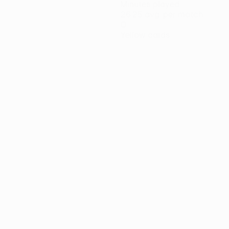
Minutes played
26.25 avg. per match
0
Yellow cards