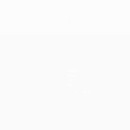
0
Red cards
Teams
News
History
About
Store (clubs)