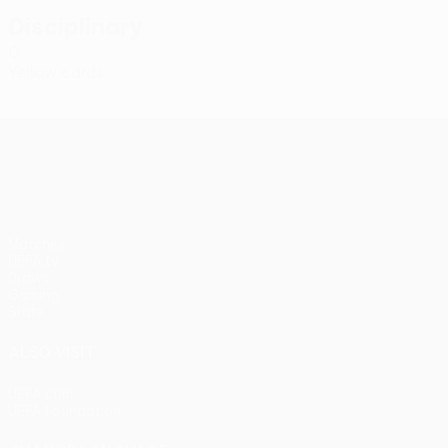
Disciplinary
0
Yellow cards
UEFA Conference League
Matches
UEFA.tv
Draws
Gaming
Stats
ALSO VISIT
UEFA.com
UEFA Foundation