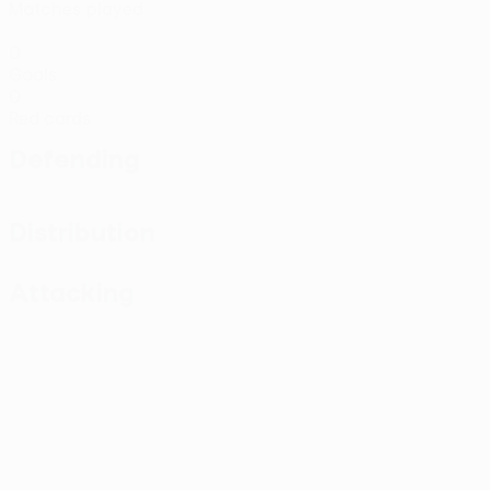
Matches played
0
Goals
0
Red cards
Defending
Distribution
Attacking