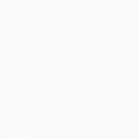
Matches
Teams
UEFA.tv
News
Draws
History
Gaming
About
Stats
Store (clubs)
ALSO VISIT
UEFA.com
UEFA
Foundation
CHANGE LANGUAGE
English
Français
Deutsch
Русский
Español
Italiano
Português
Privacy
Terms and conditions
Cookie policy
Privacy settings