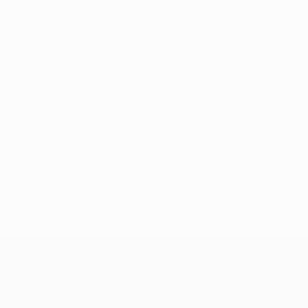
No data available for this player
UEFA Conference League