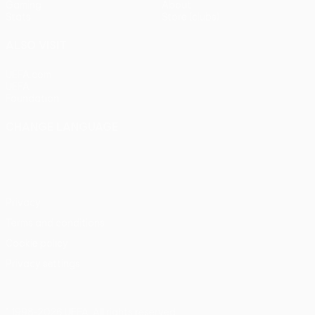
Gaming
About
Stats
Store (clubs)
ALSO VISIT
UEFA.com
UEFA
Foundation
CHANGE LANGUAGE
English
Français
Deutsch
Русский
Español
Italiano
Português
Privacy
Terms and conditions
Cookie policy
Privacy settings
© 1998-2026 UEFA. All rights reserved