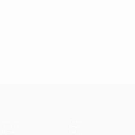
UEFA Conference League
Matches
Teams
UEFA.tv
News
Draws
History