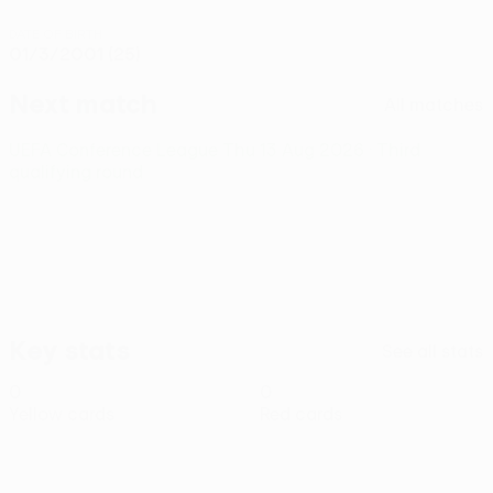
DATE OF BIRTH
01/3/2001 (25)
Next match
All matches
UEFA Conference League
Thu 13 Aug 2026
· Third
qualifying round
Key stats
See all stats
0
0
Yellow cards
Red cards