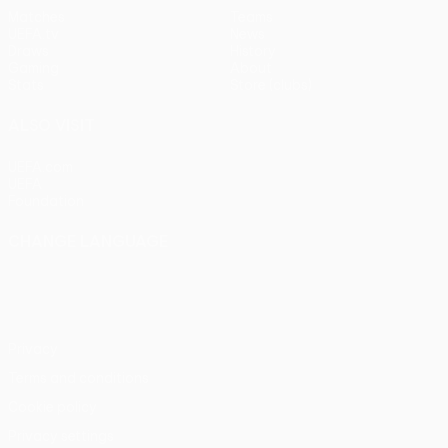
Matches
Teams
UEFA.tv
News
Draws
History
Gaming
About
Stats
Store (clubs)
ALSO VISIT
UEFA.com
UEFA
Foundation
CHANGE LANGUAGE
English
Français
Deutsch
Русский
Español
Italiano
Português
Privacy
Terms and conditions
Cookie policy
Privacy settings