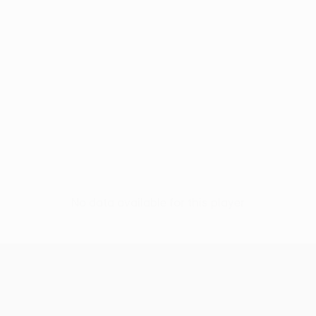
No data available for this player