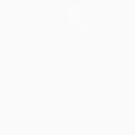
Teams
News
History
About
Store (clubs)
guês