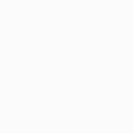
Matches
UEFA.tv
Draws
Gaming
Stats
ALSO VISIT
UEFA.com
UEFA Foundation
CHANGE LANGUAGE
English
Français
Deutsch
Русский
Español
Italiano
Portu
Privacy
Terms and conditions
Cookie policy
Privacy settings