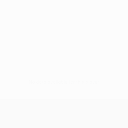
No data available for this player
UEFA Conference League