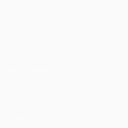
Matches
Teams
UEFA.tv
News
Draws
History
Gaming
About
Stats
Store (clubs)
ALSO VISIT
UEFA.com
UEFA
Foundation
CHANGE LANGUAGE
English
Français
Deutsch
Русский
Español
Italiano
Português
Privacy
Terms and conditions
Cookie policy
Privacy settings