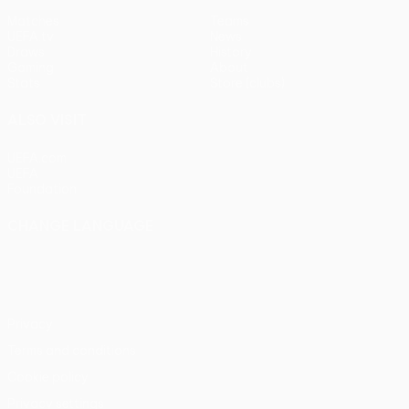
Matches
Teams
UEFA.tv
News
Draws
History
Gaming
About
Stats
Store (clubs)
ALSO VISIT
UEFA.com
UEFA
Foundation
CHANGE LANGUAGE
English
Français
Deutsch
Русский
Español
Italiano
Português
Privacy
Terms and conditions
Cookie policy
Privacy settings