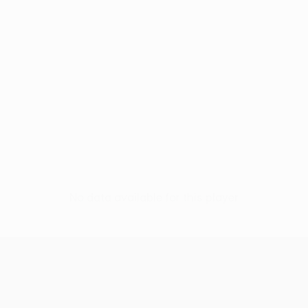
No data available for this player
UEFA Conference League