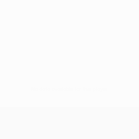
No data available for this player
UEFA Conference League