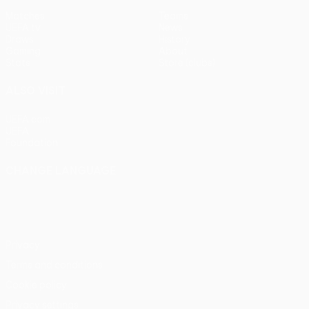
Matches
Teams
UEFA.tv
News
Draws
History
Gaming
About
Stats
Store (clubs)
ALSO VISIT
UEFA.com
UEFA
Foundation
CHANGE LANGUAGE
English
Français
Deutsch
Русский
Español
Italiano
Português
Privacy
Terms and conditions
Cookie policy
Privacy settings