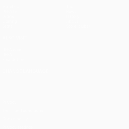
Matches
Teams
UEFA.tv
News
Draws
History
Gaming
About
Stats
Store (clubs)
ALSO VISIT
UEFA.com
UEFA
Foundation
CHANGE LANGUAGE
English
Français
Deutsch
Русский
Español
Italiano
Português
Privacy
Terms and conditions
Cookie policy
Privacy settings