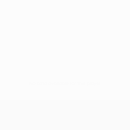
No data available for this player
UEFA Conference League