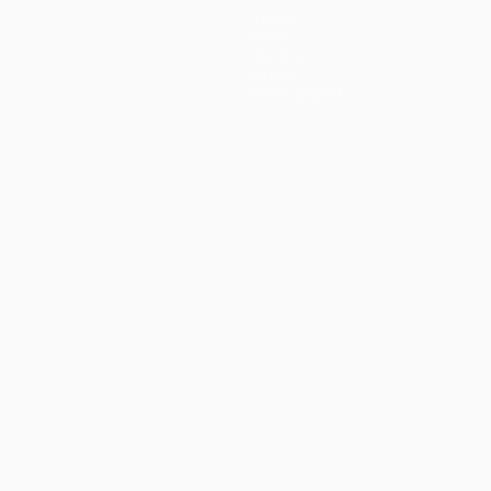
Teams
News
History
About
Store (clubs)
guês