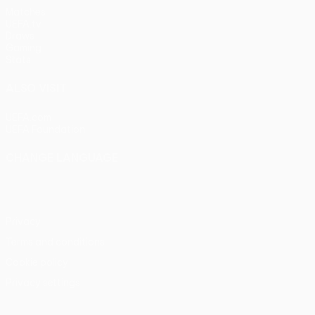
Matches
UEFA.tv
Draws
Gaming
Stats
ALSO VISIT
UEFA.com
UEFA Foundation
CHANGE LANGUAGE
English
Français
Deutsch
Русский
Español
Italiano
Portu
Privacy
Terms and conditions
Cookie policy
Privacy settings