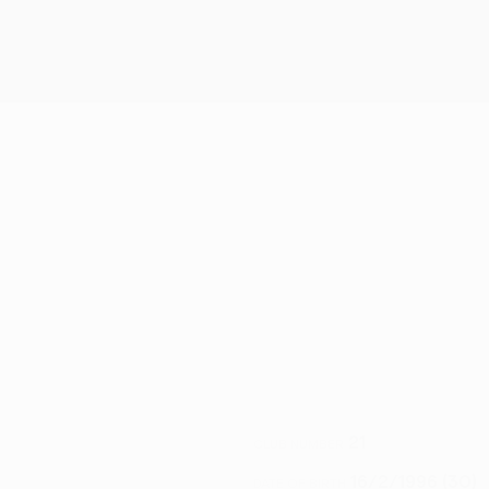
21
CLUB NUMBER
16/2/1996 (30)
DATE OF BIRTH