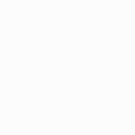
See all stats