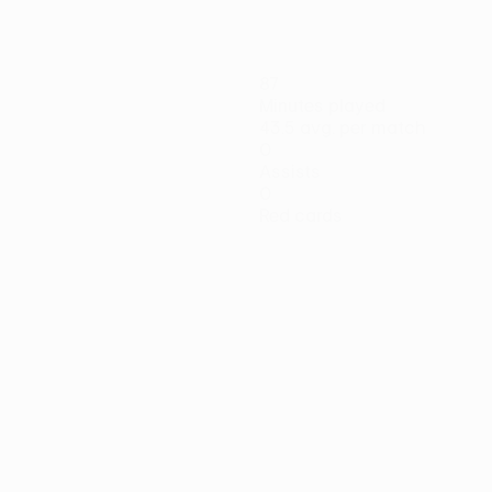
87
Minutes played
43.5 avg. per match
0
Assists
0
Red cards