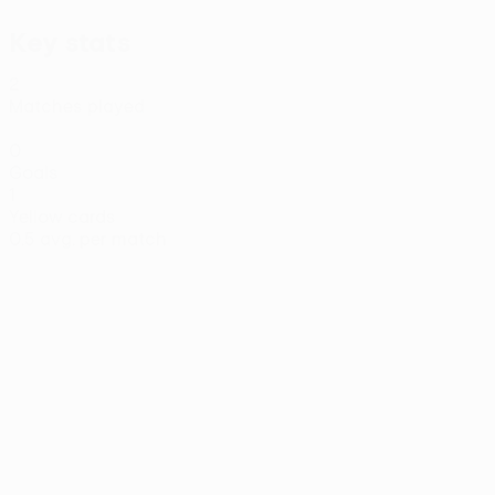
Key stats
2
Matches played
0
Goals
1
Yellow cards
0.5 avg. per match