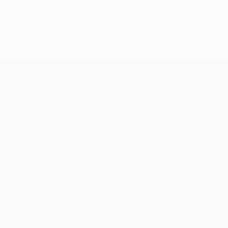
UEFA Conference League
Matches
UEFA.tv
Draws
Gaming
Stats
ALSO VISIT
UEFA.com
UEFA Foundation