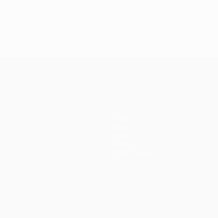
Teams
News
History
About
Store (clubs)